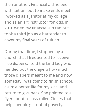
then another. Financial aid helped 
with tuition, but to make ends meet, 
I worked as a janitor at my college 
and as an art instructor for kids. In 
2010 when my financial aid ran out, I 
took a third job as a bartender to 
cover my final years of tuition.
During that time, I stopped by a 
church that I frequented to receive 
free diapers. I told the kind lady who 
handed out the diapers how much 
those diapers meant to me and how 
someday I was going to finish school, 
claim a better life for my kids, and 
return to give back. She pointed to a 
flyer about a class called Circles that 
helps people get out of poverty.