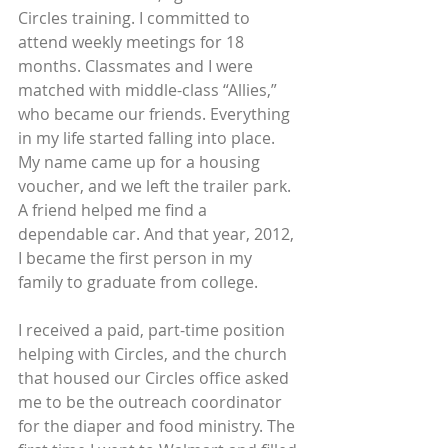
Circles training. I committed to 
attend weekly meetings for 18 
months. Classmates and I were 
matched with middle-class “Allies,” 
who became our friends. Everything 
in my life started falling into place. 
My name came up for a housing 
voucher, and we left the trailer park. 
A friend helped me find a 
dependable car. And that year, 2012, 
I became the first person in my 
family to graduate from college.
I received a paid, part-time position 
helping with Circles, and the church 
that housed our Circles office asked 
me to be the outreach coordinator 
for the diaper and food ministry. The 