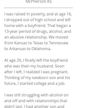
McPherson KS
I was raised in poverty, and at age 16, 
I dropped out of high school and left 
home with a boyfriend. That began a 
13-year period of drugs, alcohol, and 
an abusive relationship. We moved 
from Kansas to Texas to Tennessee 
to Arkansas to Oklahoma.
At age 29, I finally left the boyfriend 
who was then my husband. Soon 
after I left, I realized I was pregnant. 
Thinking of my newborn son and his 
future, I started college and a job.
I was still struggling with alcohol on 
and off and with relationships that 
didn’t last. I had another son and 