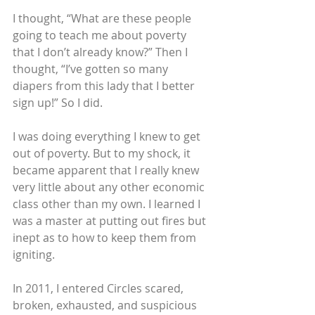
I thought, “What are these people 
going to teach me about poverty 
that I don’t already know?” Then I 
thought, “I’ve gotten so many 
diapers from this lady that I better 
sign up!” So I did.
I was doing everything I knew to get 
out of poverty. But to my shock, it 
became apparent that I really knew 
very little about any other economic 
class other than my own. I learned I 
was a master at putting out fires but 
inept as to how to keep them from 
igniting.
In 2011, I entered Circles scared, 
broken, exhausted, and suspicious 