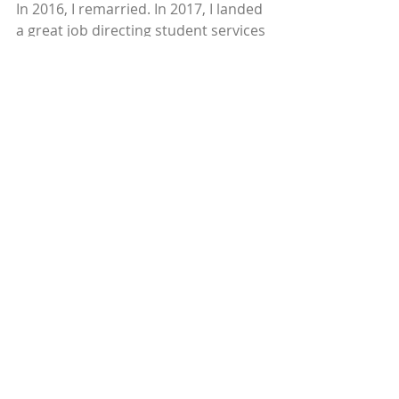
In 2016, I remarried. In 2017, I landed 
a great job directing student services 
and poverty issues at a large 
educational consulting company. 
Today, my boys are 15, 12, and 9. Our 
household income is $120,000 per 
year. And, yes, we own a home. 
Sometimes I’ll hear a little voice in 
my head that says, “Rebecca, you’re 
not poor anymore.” It’s almost 
unbelievable.
© 2019
Recent Posts
See All