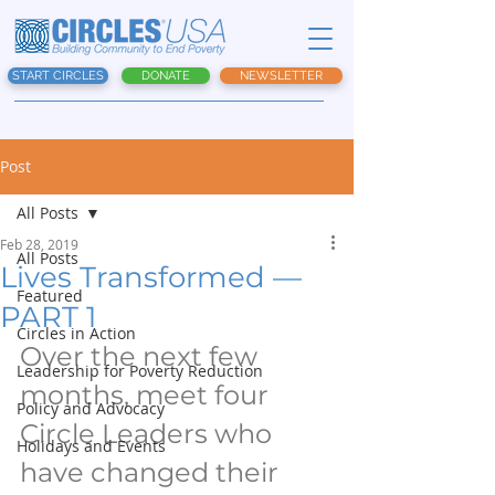
START CIRCLES
DONATE
NEWSLETTER
Post
All Posts
Feb 28, 2019
All Posts
Lives Transformed —
Featured
PART 1
Circles in Action
Over the next few 
Leadership for Poverty Reduction
months, meet four 
Policy and Advocacy
Circle Leaders who 
Holidays and Events
have changed their 