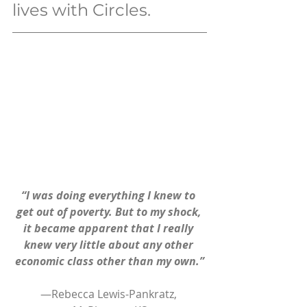
lives with Circles.
“I was doing everything I knew to 
get out of poverty. But to my shock, 
it became apparent that I really 
knew very little about any other 
economic class other than my own.”
—Rebecca Lewis-Pankratz, 