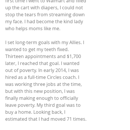
first time I went to Walmart and filled 
up the cart with diapers, I could not 
stop the tears from streaming down 
my face. I had become the kind lady 
who helps moms like me.
I set long-term goals with my Allies. I 
wanted to get my teeth fixed. 
Thirteen appointments and $1,700 
later, I reached that goal. I wanted 
out of poverty. In early 2014, I was 
hired as a full-time Circles coach. I 
was working three jobs at the time, 
but with this new position, I was 
finally making enough to officially 
leave poverty. My third goal was to 
buy a home. Looking back, I 
estimated that I had moved 71 times.