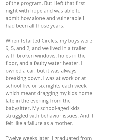
of the program. But I left that first 
night with hope and was able to 
admit how alone and vulnerable I 
had been all those years.
When I started Circles, my boys were 
9, 5, and 2, and we lived in a trailer 
with broken windows, holes in the 
floor, and a faulty water heater. I 
owned a car, but it was always 
breaking down. I was at work or at 
school five or six nights each week, 
which meant dragging my kids home 
late in the evening from the 
babysitter. My school-aged kids 
struggled with behavior issues. And, I 
felt like a failure as a mother.
Twelve weeks later, I graduated from 