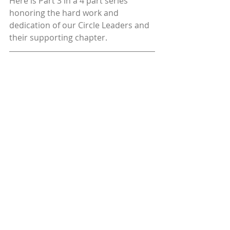
Here is Part 3 in a 4 part series 
honoring the hard work and 
dedication of our Circle Leaders and 
their supporting chapter.