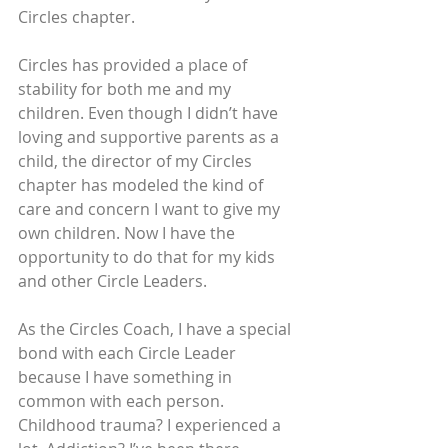
Circles chapter.
Circles has provided a place of 
stability for both me and my 
children. Even though I didn’t have 
loving and supportive parents as a 
child, the director of my Circles 
chapter has modeled the kind of 
care and concern I want to give my 
own children. Now I have the 
opportunity to do that for my kids 
and other Circle Leaders.
As the Circles Coach, I have a special 
bond with each Circle Leader 
because I have something in 
common with each person. 
Childhood trauma? I experienced a 