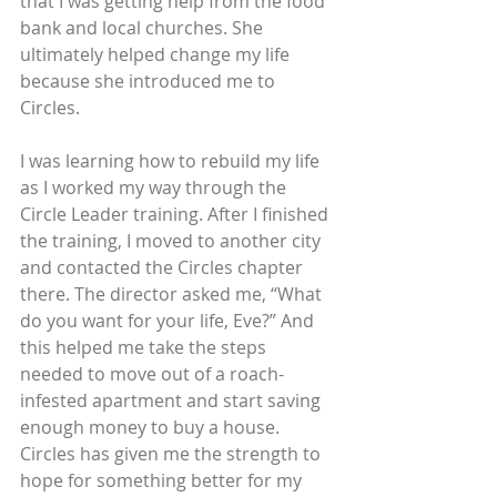
that I was getting help from the food 
bank and local churches. She 
ultimately helped change my life 
because she introduced me to 
Circles.
I was learning how to rebuild my life 
as I worked my way through the 
Circle Leader training. After I finished 
the training, I moved to another city 
and contacted the Circles chapter 
there. The director asked me, “What 
do you want for your life, Eve?” And 
this helped me take the steps 
needed to move out of a roach-
infested apartment and start saving 
enough money to buy a house. 
Circles has given me the strength to 
hope for something better for my 