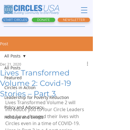
START CIRCLES
DONATE
NEWSLETTER
Post
All Posts
Dec 21, 2020
All Posts
Lives Transformed
Featured
Volume 2: Covid-19
Circles in Action
Stories – Part 3
Leadership for Poverty Reduction
Lives Transformed Volume 2 will 
Policy and Advocacy
introduce you to four Circle Leaders 
who have changed their lives with 
Holidays and Events
Circles even in a time of COVID-19.  