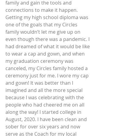
family and gain the tools and 
connections to make it happen.
Getting my high school diploma was 
one of the goals that my Circles 
family wouldn’t let me give up on 
even though there was a pandemic. I 
had dreamed of what it would be like 
to wear a cap and gown, and when 
my graduation ceremony was 
canceled, my Circles family hosted a 
ceremony just for me. I wore my cap 
and gown! It was better than I 
imagined and all the more special 
because I was celebrating with the 
people who had cheered me on all 
along the way! I started college in 
August, 2020. I have been clean and 
sober for over six years and now 
serve as the Coach for my local 