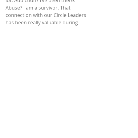
lot. Addiction? I’ve been there. 
Abuse? I am a survivor. That 
connection with our Circle Leaders 
has been really valuable during 
Covid-19. I call my Circle Leaders 
every week to check in and 
encourage them, to make sure they 
keep moving toward their goals. It 
has taken a lot of extra work, but it is 
worth it. It helps me keep going on 
my goals too! I want to encourage 
others who are experiencing the 
same challenges I had.
Read more stories here.
© 2020