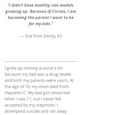
“I didn’t have healthy role models 
growing up. Because of Circles, I am 
becoming the parent I want to be 
for my kids.”
— Eve from Derby, KS
I grew up moving around a lot 
because my dad was a drug dealer 
and both my parents were users. At 
the age of 10, my mom died from 
Hepatitis C. My dad got remarried 
when I was 11, but I never felt 
accepted by my stepmom. I 
attempted suicide and ran away 