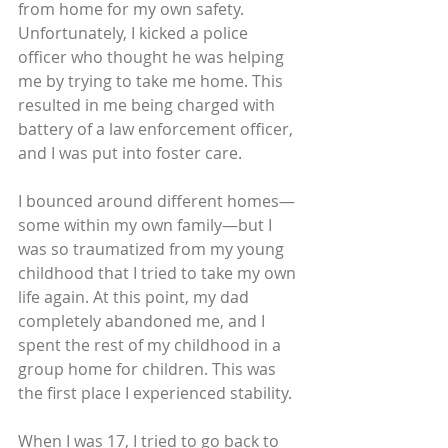
from home for my own safety. 
Unfortunately, I kicked a police 
officer who thought he was helping 
me by trying to take me home. This 
resulted in me being charged with 
battery of a law enforcement officer, 
and I was put into foster care.
I bounced around different homes—
some within my own family—but I 
was so traumatized from my young 
childhood that I tried to take my own 
life again. At this point, my dad 
completely abandoned me, and I 
spent the rest of my childhood in a 
group home for children. This was 
the first place I experienced stability.
When I was 17, I tried to go back to 