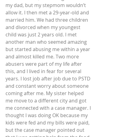
my dad, but my stepmom wouldn’t 
allow it. I then met a 29-year-old and 
married him. We had three children 
and divorced when my youngest 
child was just 2 years old. I met 
another man who seemed amazing 
but started abusing me within a year 
and almost killed me. Two more 
abusers were part of my life after 
this, and I lived in fear for several 
years. I lost job after job due to PSTD 
and constant worry about someone 
coming after me. My sister helped 
me move to a different city and got 
me connected with a case manager. I 
thought I was doing OK because my 
kids were fed and my bills were paid, 
but the case manager pointed out 