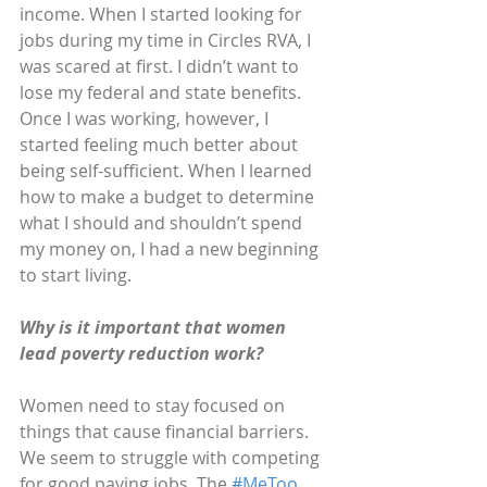
income. When I started looking for 
jobs during my time in Circles RVA, I 
was scared at first. I didn’t want to 
lose my federal and state benefits. 
Once I was working, however, I 
started feeling much better about 
being self-sufficient. When I learned 
how to make a budget to determine 
what I should and shouldn’t spend 
my money on, I had a new beginning 
to start living. 
Why is it important that women 
lead poverty reduction work?
Women need to stay focused on 
things that cause financial barriers. 
We seem to struggle with competing 
for good paying jobs. The
 #MeToo 