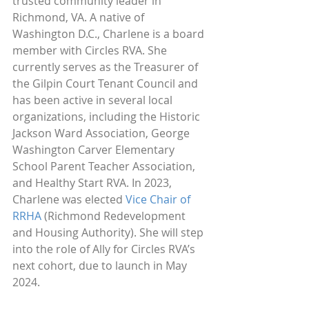
trusted community leader in 
Richmond, VA. A native of 
Washington D.C., Charlene is a board 
member with Circles RVA. She 
currently serves as the Treasurer of 
the Gilpin Court Tenant Council and 
has been active in several local 
organizations, including the Historic 
Jackson Ward Association, George 
Washington Carver Elementary 
School Parent Teacher Association, 
and Healthy Start RVA. In 2023, 
Charlene was elected 
Vice Chair of 
RRHA
 (Richmond Redevelopment 
and Housing Authority). She will step 
into the role of Ally for Circles RVA’s 
next cohort, due to launch in May 
2024.