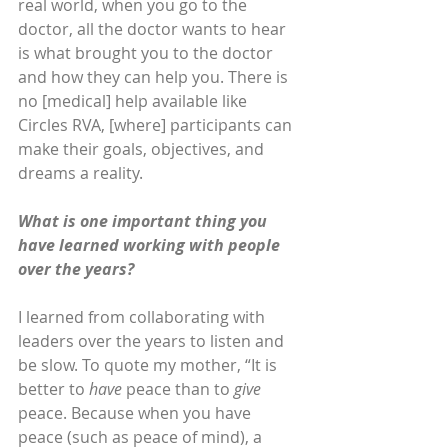
real world, when you go to the 
doctor, all the doctor wants to hear 
is what brought you to the doctor 
and how they can help you. There is 
no [medical] help available like 
Circles RVA, [where] participants can 
make their goals, objectives, and 
dreams a reality. 
What is one important thing you 
have learned working with people 
over the years?
I learned from collaborating with 
leaders over the years to listen and 
be slow. To quote my mother, “It is 
better to 
have
 peace than to 
give
peace. Because when you have 
peace (such as peace of mind), a 