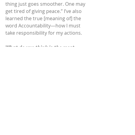
thing just goes smoother. One may 
get tired of giving peace.” I’ve also 
learned the true [meaning of] the 
word Accountability—how I must 
take responsibility for my actions.
What do you think is the most 
crucial quality for women in 
leadership?
To lead with assertiveness and with 
compassion for others’ feelings, 
even if you may not agree with [their] 
opinions or goals. Being honest is 
the best quality one can have, and I 
believe everyone should think 
positive and lead with integrity.