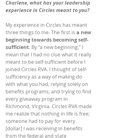
Charlene, what has your leadership 
experience in Circles meant to you?
My experience in Circles has meant 
three things to me. The first is 
a new 
beginning towards becoming self-
sufficient
. By “a new beginning,” I 
mean that I had no clue what it really 
meant to be self-sufficient before I 
joined Circles RVA. I thought of self-
sufficiency as a way of making do 
with what you had, relying solely on 
benefits programs, and trying to find 
every giveaway program in 
Richmond, Virginia. Circles RVA made 
me realize that nothing in life is free; 
someone had to pay for every 
[dollar] I was receiving in benefits 
from the federal and state 