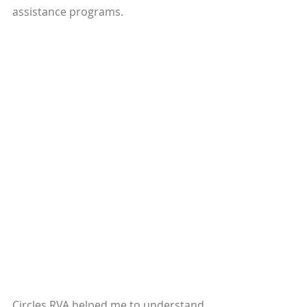
assistance programs. 
Circles RVA helped me to understand 