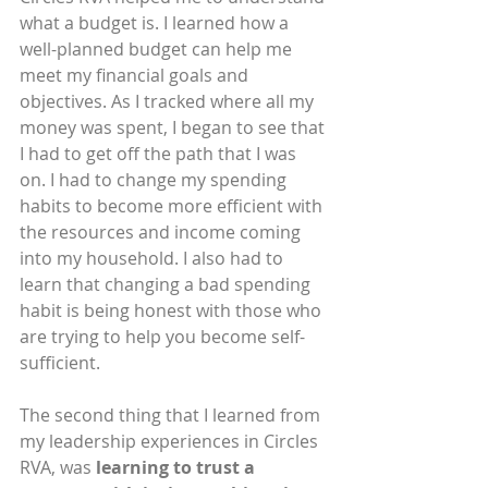
what a budget is. I learned how a 
well-planned budget can help me 
meet my financial goals and 
objectives. As I tracked where all my 
money was spent, I began to see that 
I had to get off the path that I was 
on. I had to change my spending 
habits to become more efficient with 
the resources and income coming 
into my household. I also had to 
learn that changing a bad spending 
habit is being honest with those who 
are trying to help you become self-
sufficient.
The second thing that I learned from 
my leadership experiences in Circles 
RVA, was 
learning to trust a 