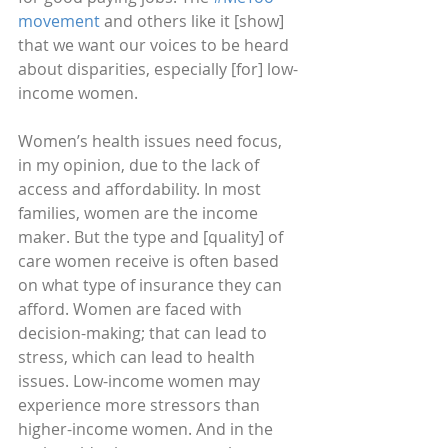
movement
 and others like it [show] 
that we want our voices to be heard 
about disparities, especially [for] low-
income women. 
Women’s health issues need focus, 
in my opinion, due to the lack of 
access and affordability. In most 
families, women are the income 
maker. But the type and [quality] of 
care women receive is often based 
on what type of insurance they can 
afford. Women are faced with 
decision-making; that can lead to 
stress, which can lead to health 
issues. Low-income women may 
experience more stressors than 
higher-income women. And in the 