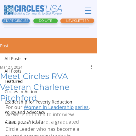
START CIRCLES
DONATE
NEWSLETTER
Post
All Posts
Mar 27, 2024
All Posts
Meet Circles RVA
Featured
Veteran Charlene
Circles in Action
Pitchford
Leadership for Poverty Reduction
For our 
Women in Leadership
series
, 
Policy and Advocacy
we were honored to interview 
Charlene Pitchford, a graduated 
Holidays and Events
Circle Leader who has become a 