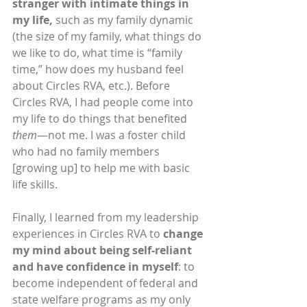
stranger with intimate things in 
my life,
 such as my family dynamic 
(the size of my family, what things do 
we like to do, what time is “family 
time,” how does my husband feel 
about Circles RVA, etc.). Before 
Circles RVA, I had people come into 
my life to do things that benefited 
them
—not me. I was a foster child 
who had no family members 
[growing up] to help me with basic 
life skills.
Finally, I learned from my leadership 
experiences in Circles RVA to 
change 
my mind about being self-reliant 
and have confidence in myself
: to 
become independent of federal and 
state welfare programs as my only 