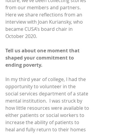
future, we’ve been collecting stories 
from our members and partners. 
Here we share reflections from an 
interview with Joan Kuriansky, who 
became CUSA’s board chair in 
October 2020.
Tell us about one moment that 
shaped your commitment to 
ending poverty.
In my third year of college, I had the 
opportunity to volunteer in the 
social services department of a state 
mental institution.  I was struck by 
how little resources were available to 
either patients or social workers to 
increase the ability of patients to 
heal and fully return to their homes 