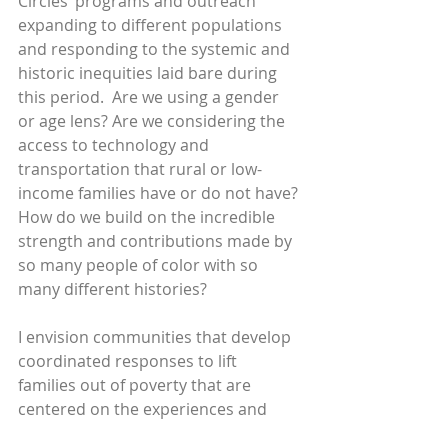
Circles’ programs and outreach 
expanding to different populations 
and responding to the systemic and 
historic inequities laid bare during 
this period.  Are we using a gender 
or age lens? Are we considering the 
access to technology and 
transportation that rural or low-
income families have or do not have? 
How do we build on the incredible 
strength and contributions made by 
so many people of color with so 
many different histories?
I envision communities that develop 
coordinated responses to lift 
families out of poverty that are 
centered on the experiences and 
wisdom or our leaders, with 