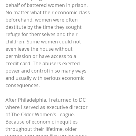
behalf of battered women in prison. 
No matter what their economic class 
beforehand, women were often 
destitute by the time they sought 
refuge for themselves and their 
children. Some women could not 
even leave the house without 
permission or have access to a 
credit card. The abusers exerted 
power and control in so many ways 
and usually with serious economic 
consequences.
After Philadelphia, I returned to DC 
where I served as executive director 
of The Older Women’s League. 
Because of economic inequities 
throughout their lifetime, older 