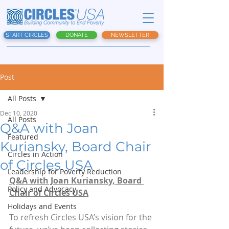
START CIRCLES
DONATE
NEWSLETTER
Post
All Posts
Dec 10, 2020
All Posts
Q&A with Joan
Featured
Kuriansky, Board Chair
Circles in Action
of Circles USA
Leadership for Poverty Reduction
Q&A with Joan Kuriansky, Board 
Policy and Advocacy
Chair of Circles USA
Holidays and Events
To refresh Circles USA’s vision for the 