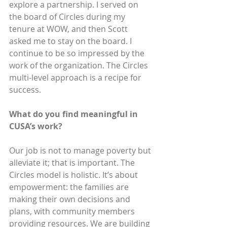
explore a partnership. I served on 
the board of Circles during my 
tenure at WOW, and then Scott 
asked me to stay on the board. I 
continue to be so impressed by the 
work of the organization. The Circles 
multi-level approach is a recipe for 
success.
What do you find meaningful in 
CUSA’s work? 
Our job is not to manage poverty but 
alleviate it; that is important. The 
Circles model is holistic. It’s about 
empowerment: the families are 
making their own decisions and 
plans, with community members 
providing resources. We are building 