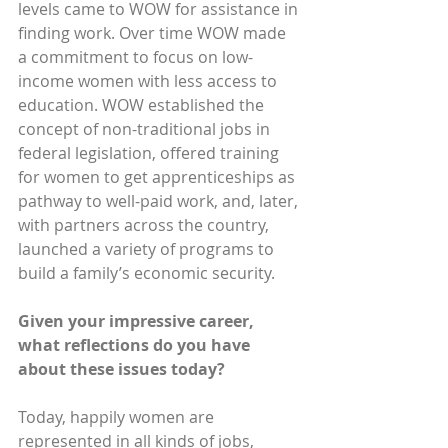
levels came to WOW for assistance in 
finding work. Over time WOW made 
a commitment to focus on low-
income women with less access to 
education. WOW established the 
concept of non-traditional jobs in 
federal legislation, offered training 
for women to get apprenticeships as 
pathway to well-paid work, and, later, 
with partners across the country, 
launched a variety of programs to 
build a family’s economic security.
Given your impressive career, 
what reflections do you have 
about these issues today?
Today, happily women are 
represented in all kinds of jobs, 