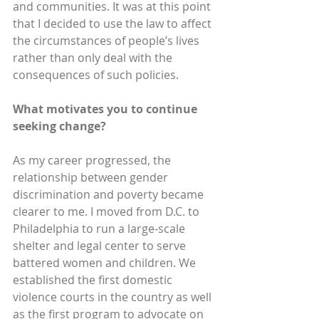
and communities. It was at this point 
that I decided to use the law to affect 
the circumstances of people’s lives 
rather than only deal with the 
consequences of such policies.
What motivates you to continue 
seeking change?
As my career progressed, the 
relationship between gender 
discrimination and poverty became 
clearer to me. I moved from D.C. to 
Philadelphia to run a large-scale 
shelter and legal center to serve 
battered women and children. We 
established the first domestic 
violence courts in the country as well 
as the first program to advocate on 