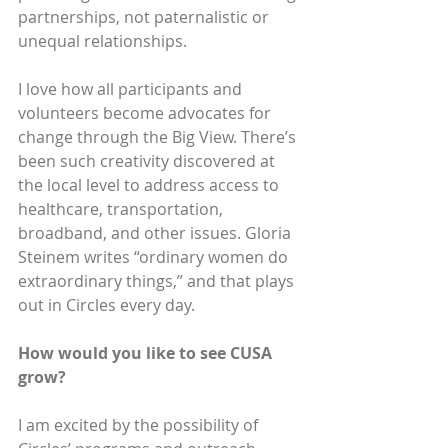
partnerships, not paternalistic or 
unequal relationships.
I love how all participants and 
volunteers become advocates for 
change through the Big View. There’s 
been such creativity discovered at 
the local level to address access to 
healthcare, transportation, 
broadband, and other issues. Gloria 
Steinem writes “ordinary women do 
extraordinary things,” and that plays 
out in Circles every day.
How would you like to see CUSA 
grow? 
I am excited by the possibility of 