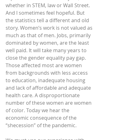
whether in STEM, law or Wall Street. 
And I sometimes feel hopeful. But 
the statistics tell a different and old 
story. Women’s work is not valued as 
much as that of men. Jobs, primarily 
dominated by women, are the least 
well paid. It will take many years to 
close the gender equality pay gap. 
Those affected most are women 
from backgrounds with less access 
to education, inadequate housing 
and lack of affordable and adequate 
health care. A disproportionate 
number of these women are women 
of color. Today we hear the 
economic consequence of the 
“shecession” of the pandemic.