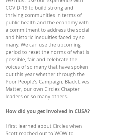
We must use our experience with 
COVID-19 to build strong and 
thriving communities in terms of 
public health and the economy with 
a commitment to address the social 
and historic inequities faced by so 
many. We can use the upcoming 
period to reset the norms of what is 
possible, fair and celebrate the 
voices of so many that have spoken 
out this year whether through the 
Poor People’s Campaign, Black Lives 
Matter, our own Circles Chapter 
leaders or so many others.
How did you get involved in CUSA? 
I first learned about Circles when 
Scott reached out to WOW to 