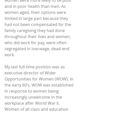
women were more likely to be poor 
and in poor health than men. As 
women aged, their options were 
limited in large part because they 
had not been compensated for the 
family caregiving they had done 
throughout their lives and women, 
who did work for pay, were often 
segregated in low-wage, dead-end 
work.
My last full-time position was as 
executive director of Wider 
Opportunities for Women (WOW). In 
the early 60’s, WOW was established 
in response to women being 
increasingly unwelcome in the 
workplace after World War II. 
Women of all class and education 