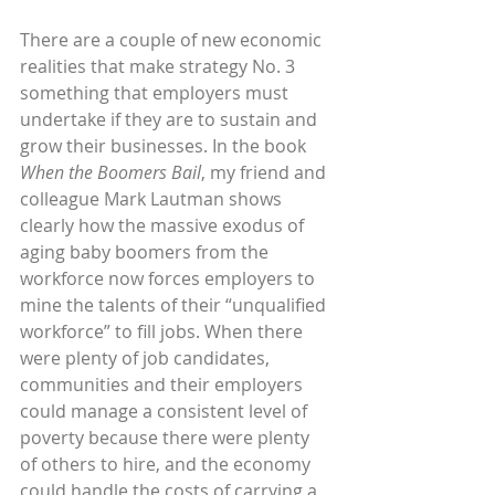
There are a couple of new economic 
realities that make strategy No. 3 
something that employers must 
undertake if they are to sustain and 
grow their businesses. In the book 
When the Boomers Bail
, my friend and 
colleague Mark Lautman shows 
clearly how the massive exodus of 
aging baby boomers from the 
workforce now forces employers to 
mine the talents of their “unqualified 
workforce” to fill jobs. When there 
were plenty of job candidates, 
communities and their employers 
could manage a consistent level of 
poverty because there were plenty 
of others to hire, and the economy 
could handle the costs of carrying a 