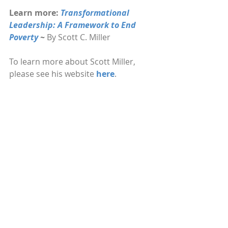
Learn more: 
Transformational 
Leadership: A Framework to End 
Poverty 
~ 
By Scott C. Miller
To learn more about Scott Miller, 
please see his website 
here
.