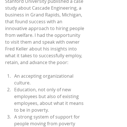
Stanford University published a case 
study about Cascade Engineering, a 
business in Grand Rapids, Michigan, 
that found success with an 
innovative approach to hiring people 
from welfare. I had the opportunity 
to visit them and speak with owner 
Fred Keller about his insights into 
what it takes to successfully employ, 
retain, and advance the poor:
An accepting organizational 
culture.
Education, not only of new 
employees but also of existing 
employees, about what it means 
to be in poverty.
A strong system of support for 
people moving from poverty 