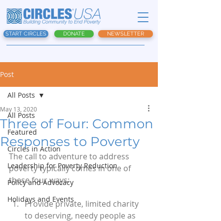
START CIRCLES
DONATE
NEWSLETTER
Post
All Posts
May 13, 2020
All Posts
Three of Four: Common
Featured
Responses to Poverty
Circles in Action
The call to adventure to address 
Leadership for Poverty Reduction
poverty typically comes in one of 
these four ways:
Policy and Advocacy
Holidays and Events
Provide private, limited charity 
to deserving, needy people as 