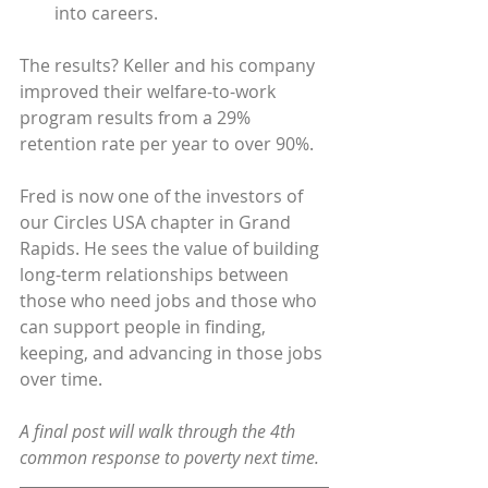
into careers.
The results? Keller and his company 
improved their welfare-to-work 
program results from a 29% 
retention rate per year to over 90%.
Fred is now one of the investors of 
our Circles USA chapter in Grand 
Rapids. He sees the value of building 
long-term relationships between 
those who need jobs and those who 
can support people in finding, 
keeping, and advancing in those jobs 
over time.
A final post will walk through the 4th 
common response to poverty next time.