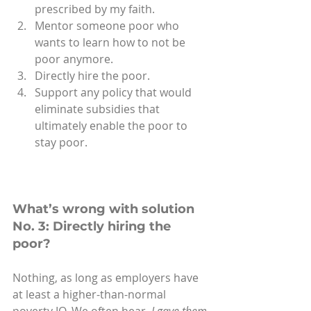
prescribed by my faith.
Mentor someone poor who 
wants to learn how to not be 
poor anymore.
Directly hire the poor. 
Support any policy that would 
eliminate subsidies that 
ultimately enable the poor to 
stay poor.
What’s wrong with solution 
No. 3: Directly hiring the 
poor?
Nothing, as long as employers have 
at least a higher-than-normal 