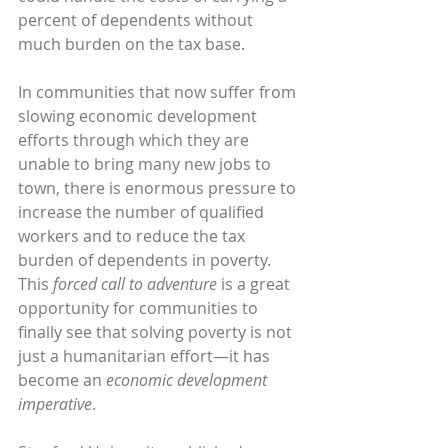
percent of dependents without 
much burden on the tax base.
In communities that now suffer from 
slowing economic development 
efforts through which they are 
unable to bring many new jobs to 
town, there is enormous pressure to 
increase the number of qualified 
workers and to reduce the tax 
burden of dependents in poverty. 
This 
forced call to adventure
 is a great 
opportunity for communities to 
finally see that solving poverty is not 
just a humanitarian effort—it has 
become an 
economic development 
imperative
.