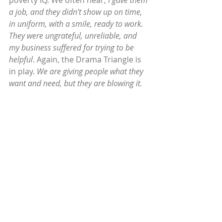
poverty IQ. We often hear, 
I gave them 
a job, and they didn’t show up on time, 
in uniform, with a smile, ready to work. 
They were ungrateful, unreliable, and 
my business suffered for trying to be 
helpful
. Again, the Drama Triangle is 
in play. 
We are giving people what they 
want and need, but they are blowing it.