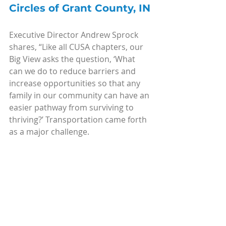
Circles of Grant County, IN
Executive Director Andrew Sprock 
shares, “Like all CUSA chapters, our 
Big View asks the question, ‘What 
can we do to reduce barriers and 
increase opportunities so that any 
family in our community can have an 
easier pathway from surviving to 
thriving?’ Transportation came forth 
as a major challenge.