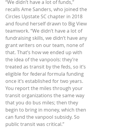
“We didn’t have a lot of funds,” 
recalls Ame Sanders, who joined the 
Circles Upstate SC chapter in 2018 
and found herself drawn to Big View 
teamwork. “We didn’t have a lot of 
fundraising skills, we didn’t have any 
grant writers on our team, none of 
that. That’s how we ended up with 
the idea of the vanpools: they’re 
treated as transit by the feds, so it’s 
eligible for federal formula funding 
once it’s established for two years. 
You report the miles through your 
transit organizations the same way 
that you do bus miles; then they 
begin to bring in money, which then 
can fund the vanpool subsidy. So 
public transit was critical.”