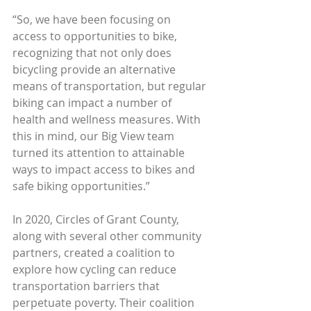
“So, we have been focusing on 
access to opportunities to bike, 
recognizing that not only does 
bicycling provide an alternative 
means of transportation, but regular 
biking can impact a number of 
health and wellness measures. With 
this in mind, our Big View team 
turned its attention to attainable 
ways to impact access to bikes and 
safe biking opportunities.”
In 2020, Circles of Grant County, 
along with several other community 
partners, created a coalition to 
explore how cycling can reduce 
transportation barriers that 
perpetuate poverty. Their coalition 