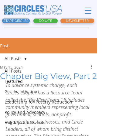
START CIRCLES
DONATE
NEWSLETTER
Post
All Posts
May 15, 2024
All Posts
Chapter Big View, Part 2
Featured
To advance systemic change, each 
Circles in Action
Circles chapter has a Resource Team 
called the “Big View Team.” It includes 
Leadership for Poverty Reduction
community members representing local 
Policy and Advocacy
government, schools, nonprofit 
organizations, businesses, and Circle 
Holidays and Events
Leaders, all of whom bring distinct 