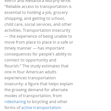
Werth and Alexandra Murphy write: 
“Reliable access to transportation is 
essential to holding a job, grocery 
shopping, and getting to school, 
child care, social services, and other 
activities. Transportation insecurity 
— the experience of being unable to 
move from place to place in a safe or 
timely manner — has important 
consequences for people’s ability to 
connect to opportunity and 
flourish.” The study estimates that 
one in four American adults 
experiences transportation 
insecurity: a figure that helps explain 
the growing demand for alternate 
modes of transportation, from 
ridesharing 
to bicycling and other 
forms of 
active transportation
.