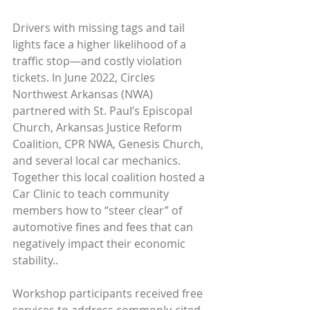
Drivers with missing tags and tail 
lights face a higher likelihood of a 
traffic stop—and costly violation 
tickets. In June 2022, Circles 
Northwest Arkansas (NWA) 
partnered with St. Paul’s Episcopal 
Church, Arkansas Justice Reform 
Coalition, CPR NWA, Genesis Church, 
and several local car mechanics. 
Together this local coalition hosted a 
Car Clinic to teach community 
members how to “steer clear” of 
automotive fines and fees that can 
negatively impact their economic 
stability..
Workshop participants received free 
services to address commonly-cited 