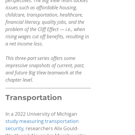
perspectives. The Big View Team tackles 
issues such as affordable housing, 
childcare, transportation, healthcare, 
financial literacy, quality jobs, and the 
problem of the Cliff Effect — i.e., when 
rising wages cut off benefits, resulting in 
a net income loss.
This three-part series offers some 
impressive snapshots of current, past, 
and future Big View teamwork at the 
chapter level.
Transportation
In a 2022 University of Michigan 
study measuring transportation 
security
, researchers Alix Gould-