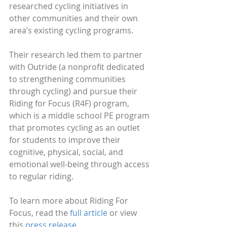
researched cycling initiatives in 
other communities and their own 
area’s existing cycling programs.
Their research led them to partner 
with Outride (a nonprofit dedicated 
to strengthening communities 
through cycling) and pursue their 
Riding for Focus (R4F) program, 
which is a middle school PE program 
that promotes cycling as an outlet 
for students to improve their 
cognitive, physical, social, and 
emotional well-being through access 
to regular riding.
To learn more about Riding For 
Focus, read the 
full article
 or view 
this 
press release
.