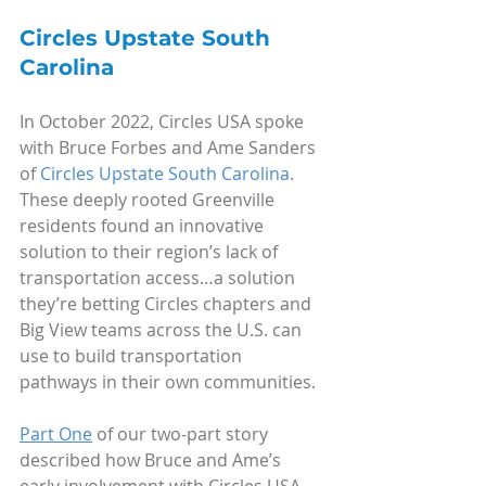
Circles Upstate South 
Carolina
In October 2022, Circles USA spoke 
with Bruce Forbes and Ame Sanders 
of 
Circles Upstate South Carolina
. 
These deeply rooted Greenville 
residents found an innovative 
solution to their region’s lack of 
transportation access…a solution 
they’re betting Circles chapters and 
Big View teams across the U.S. can 
use to build transportation 
pathways in their own communities.
Part One
 of our two-part story 
described how Bruce and Ame’s 