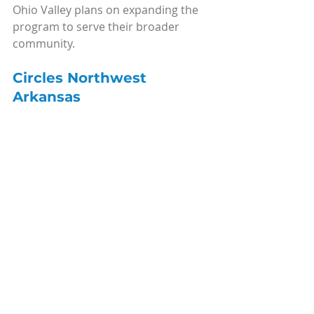
Ohio Valley plans on expanding the 
program to serve their broader 
community.
Circles Northwest 
Arkansas