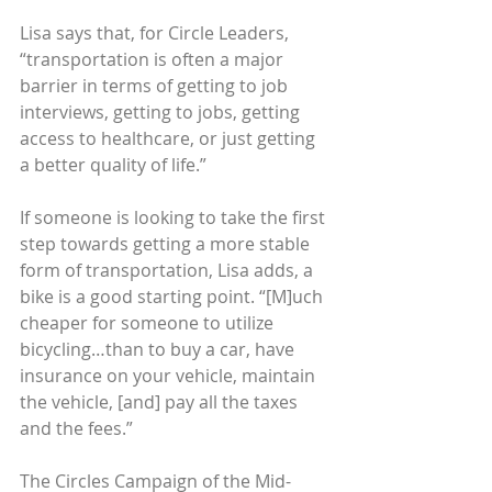
Lisa says that, for Circle Leaders, 
“transportation is often a major 
barrier in terms of getting to job 
interviews, getting to jobs, getting 
access to healthcare, or just getting 
a better quality of life.”
If someone is looking to take the first 
step towards getting a more stable 
form of transportation, Lisa adds, a 
bike is a good starting point. “[M]uch 
cheaper for someone to utilize 
bicycling…than to buy a car, have 
insurance on your vehicle, maintain 
the vehicle, [and] pay all the taxes 
and the fees.”
The Circles Campaign of the Mid-