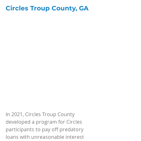
Circles Troup County, GA
In 2021, Circles Troup County 
developed a program for Circles 
participants to pay off predatory 
loans with unreasonable interest 