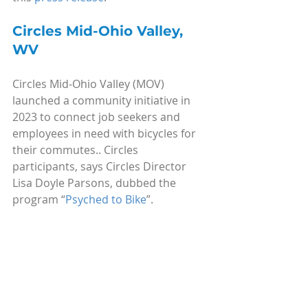
Circles Mid-Ohio Valley, 
WV
Circles Mid-Ohio Valley (MOV) 
launched a community initiative in 
2023 to connect job seekers and 
employees in need with bicycles for 
their commutes.. Circles 
participants, says Circles Director 
Lisa Doyle Parsons, dubbed the 
program “
Psyched to Bike
”. 