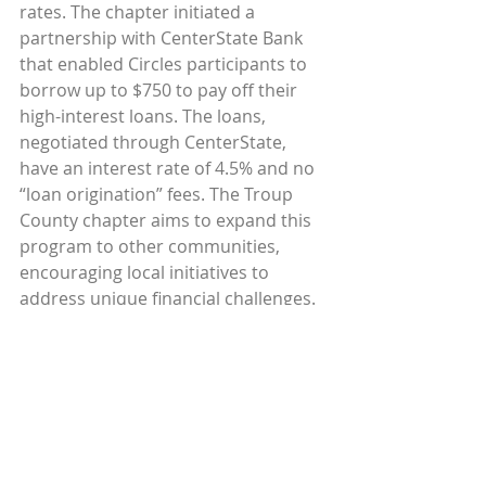
rates. The chapter initiated a 
partnership with CenterState Bank 
that enabled Circles participants to 
borrow up to $750 to pay off their 
high-interest loans. The loans, 
negotiated through CenterState, 
have an interest rate of 4.5% and no 
“loan origination” fees. The Troup 
County chapter aims to expand this 
program to other communities, 
encouraging local initiatives to 
address unique financial challenges.
“To be able to access a small amount 
of money in an emergency and not 
owe your life to somebody is huge. 
We give them an option,“ says Sherri 
Brown, executive director of Circles 
Troup County.