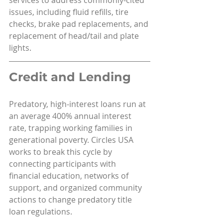
issues, including fluid refills, tire 
checks, brake pad replacements, and 
replacement of head/tail and plate 
lights.
Credit and Lending
Predatory, high-interest loans run at 
an average 400% annual interest 
rate, trapping working families in 
generational poverty. Circles USA 
works to break this cycle by 
connecting participants with 
financial education, networks of 
support, and organized community 
actions to change predatory title 
loan regulations.