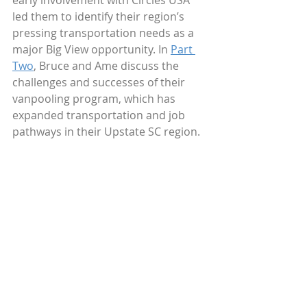
early involvement with Circles USA 
led them to identify their region’s 
pressing transportation needs as a 
major Big View opportunity. In 
Part 
Two
, Bruce and Ame discuss the 
challenges and successes of their 
vanpooling program, which has 
expanded transportation and job 
pathways in their Upstate SC region.