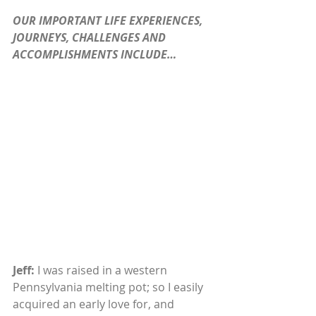
OUR IMPORTANT LIFE EXPERIENCES, 
JOURNEYS, CHALLENGES AND 
ACCOMPLISHMENTS INCLUDE…
Jeff:
 I was raised in a western 
Pennsylvania melting pot; so I easily 
acquired an early love for, and 