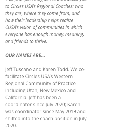
to Circles USA’s Regional Coaches: who 
they are, where they come from, and 
how their leadership helps realize 
CUSA’s vision of communities in which 
everyone has enough money, meaning, 
and friends to thrive.
OUR NAMES ARE…
Jeff Tuscano and Karen Todd. We co-
facilitate Circles USA’s Western 
Regional Community of Practice 
including Utah, New Mexico and 
California. Jeff has been a 
coordinator since July 2020; Karen 
was coordinator since May 2019 and 
shifted into the coach position in July 
2020.