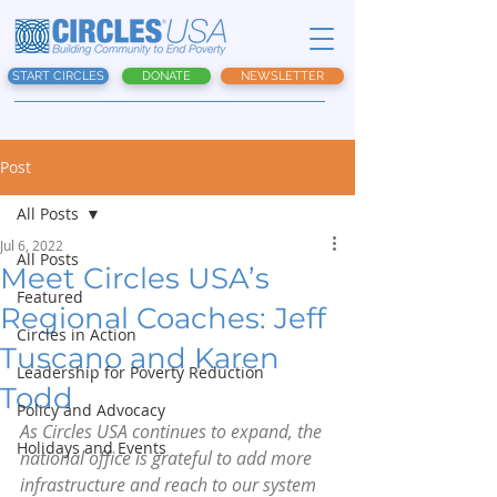
START CIRCLES
DONATE
NEWSLETTER
Post
All Posts
Jul 6, 2022
All Posts
Meet Circles USA’s
Featured
Regional Coaches: Jeff
Circles in Action
Tuscano and Karen
Leadership for Poverty Reduction
Todd
Policy and Advocacy
As Circles USA continues to expand, the 
Holidays and Events
national office is grateful to add more 
infrastructure and reach to our system 