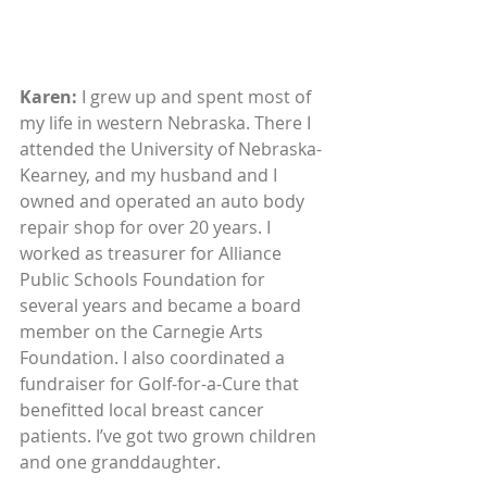
Karen: 
I grew up and spent most of 
my life in western Nebraska. There I 
attended the University of Nebraska-
Kearney, and my husband and I 
owned and operated an auto body 
repair shop for over 20 years. I 
worked as treasurer for Alliance 
Public Schools Foundation for 
several years and became a board 
member on the Carnegie Arts 
Foundation. I also coordinated a 
fundraiser for Golf-for-a-Cure that 
benefitted local breast cancer 
patients. I’ve got two grown children 
and one granddaughter. 