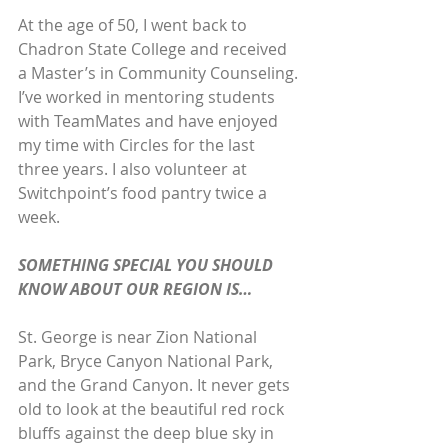
At the age of 50, I went back to 
Chadron State College and received 
a Master’s in Community Counseling. 
I’ve worked in mentoring students 
with TeamMates and have enjoyed 
my time with Circles for the last 
three years. I also volunteer at 
Switchpoint’s food pantry twice a 
week.
SOMETHING SPECIAL YOU SHOULD 
KNOW ABOUT OUR REGION IS…
St. George is near Zion National 
Park, Bryce Canyon National Park, 
and the Grand Canyon. It never gets 
old to look at the beautiful red rock 
bluffs against the deep blue sky in 