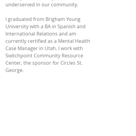
underserved in our community.
I graduated from Brigham Young 
University with a BA in Spanish and 
International Relations and am 
currently certified as a Mental Health 
Case Manager in Utah. I work with 
Switchpoint Community Resource 
Center, the sponsor for Circles St. 
George.