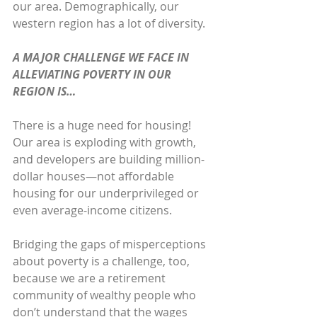
our area. Demographically, our 
western region has a lot of diversity.
A MAJOR CHALLENGE WE FACE IN 
ALLEVIATING POVERTY IN OUR 
REGION IS…
There is a huge need for housing! 
Our area is exploding with growth, 
and developers are building million-
dollar houses—not affordable 
housing for our underprivileged or 
even average-income citizens. 
Bridging the gaps of misperceptions 
about poverty is a challenge, too, 
because we are a retirement 
community of wealthy people who 
don’t understand that the wages 