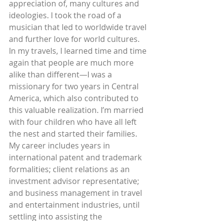
appreciation of, many cultures and 
ideologies. I took the road of a 
musician that led to worldwide travel 
and further love for world cultures. 
In my travels, I learned time and time 
again that people are much more 
alike than different—I was a 
missionary for two years in Central 
America, which also contributed to 
this valuable realization. I’m married 
with four children who have all left 
the nest and started their families. 
My career includes years in 
international patent and trademark 
formalities; client relations as an 
investment advisor representative; 
and business management in travel 
and entertainment industries, until 
settling into assisting the 