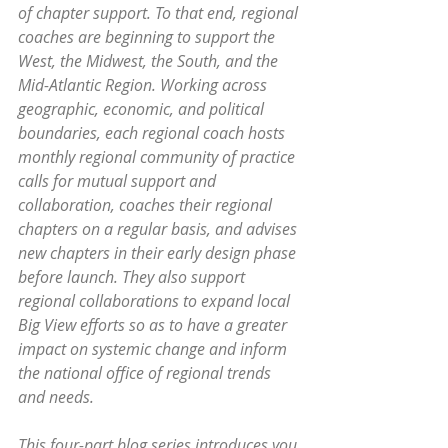
of chapter support. To that end, regional 
coaches are beginning to support the 
West, the Midwest, the South, and the 
Mid-Atlantic Region. Working across 
geographic, economic, and political 
boundaries, each regional coach hosts 
monthly regional community of practice 
calls for mutual support and 
collaboration, coaches their regional 
chapters on a regular basis, and advises 
new chapters in their early design phase 
before launch. They also support 
regional collaborations to expand local 
Big View efforts so as to have a greater 
impact on systemic change and inform 
the national office of regional trends 
and needs.
This four-part blog series introduces you 