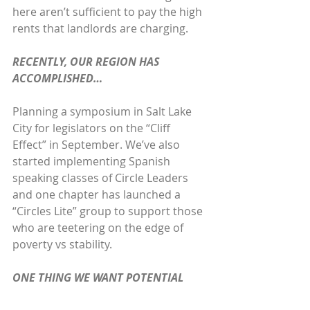
here aren’t sufficient to pay the high 
rents that landlords are charging. 
RECENTLY, OUR REGION HAS 
ACCOMPLISHED…
Planning a symposium in Salt Lake 
City for legislators on the “Cliff 
Effect” in September. We’ve also 
started implementing Spanish 
speaking classes of Circle Leaders 
and one chapter has launched a 
“Circles Lite” group to support those 
who are teetering on the edge of 
poverty vs stability.
ONE THING WE WANT POTENTIAL 
CIRCLES PARTICIPANTS TO KNOW IS…