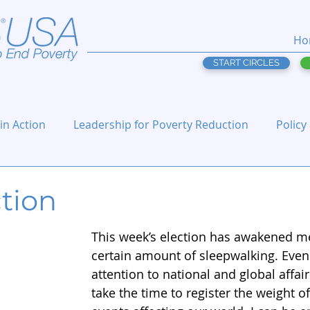
Ho
START CIRCLES
 in Action
Leadership for Poverty Reduction
Policy
tion
This week’s election has awakened m
certain amount of sleepwalking. Even
attention to national and global affairs
take the time to register the weight o