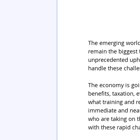
The emerging world
remain the biggest 
unprecedented uphe
handle these challe
The economy is goin
benefits, taxation,
what training and r
immediate and near 
who are taking on t
with these rapid ch