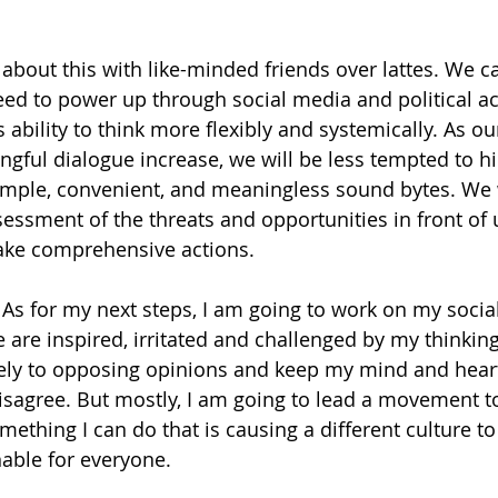
about this with like-minded friends over lattes. We can
d to power up through social media and political ac
s ability to think more flexibly and systemically. As our
ngful dialogue increase, we will be less tempted to h
simple, convenient, and meaningless sound bytes. We 
essment of the threats and opportunities in front of u
ake comprehensive actions.
 As for my next steps, I am going to work on my social
 are inspired, irritated and challenged by my thinking
ively to opposing opinions and keep my mind and hear
isagree. But mostly, I am going to lead a movement t
omething I can do that is causing a different culture 
nable for everyone.