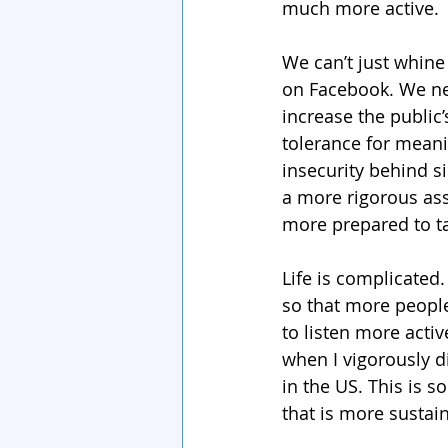
much more active.
We can’t just whine 
on Facebook. We nee
increase the public’
tolerance for meani
insecurity behind 
a more rigorous ass
more prepared to t
Life is complicated.
so that more people
to listen more act
when I vigorously d
in the US. This is s
that is more sustai