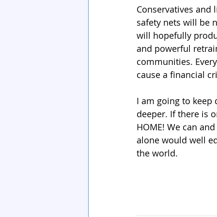
Conservatives and l
safety nets will be
will hopefully pro
and powerful retra
communities. Every
cause a financial cr
I am going to keep d
deeper. If there is 
HOME! We can and 
alone would well equ
the world.