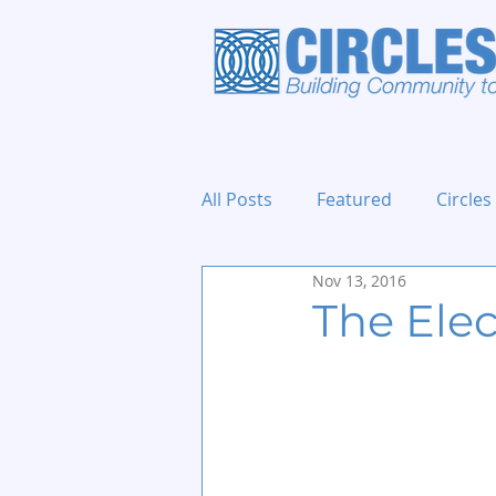
All Posts
Featured
Circles
Nov 13, 2016
Holidays and Events
The Elec