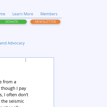
me
Learn More
Members
DONATE
NEWSLETTER
 and Advocacy
e from a 
 though I pay 
, I often don’t 
f the seismic 