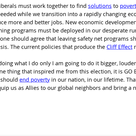
iberals must work together to find 
solutions
to
pover
 needed while we transition into a rapidly changing e
duce more and better jobs. New economic development
ining programs must be deployed in our desperate ru
one should agree that leaving safety net programs sh
isis. The current policies that produce the
Cliff Effect
oing what I do only I am going to do it bigger, louder
one thing that inspired me from this election, it is GO
should 
end poverty
in our nation, in our lifetime. Th
ip us as Allies to our global neighbors and bring a ne