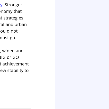
ty
. 
Stronger 
conomy that 
 strategies 
ral and urban 
ould not 
must go.
, wider, and 
 BIG or GO 
at achievement 
w stability to 