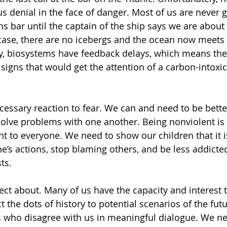
 denial in the face of danger. Most of us are never g
s bar until the captain of the ship says we are about 
s case, there are no icebergs and the ocean now meets 
ly, biosystems have feedback delays, which means the
signs that would get the attention of a carbon-intoxic
cessary reaction to fear. We can and need to be bett
ve problems with one another. Being nonviolent is a 
t to everyone. We need to show our children that it is
ne’s actions, stop blaming others, and be less addicted
ts.
flect about. Many of us have the capacity and interest t
 the dots of history to potential scenarios of the fut
 who disagree with us in meaningful dialogue. We ne