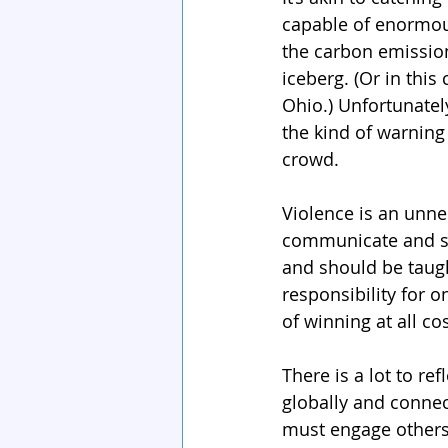
capable of enormous
the carbon emission
iceberg. (Or in thi
Ohio.) Unfortunate
the kind of warning 
crowd.
Violence is an unne
communicate and sol
and should be taugh
responsibility for o
of winning at all cos
There is a lot to re
globally and connect
must engage others