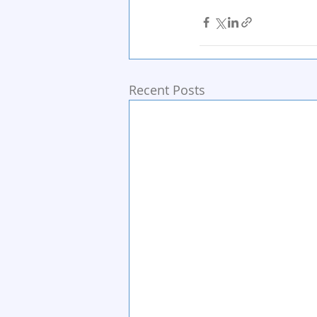
Recent Posts