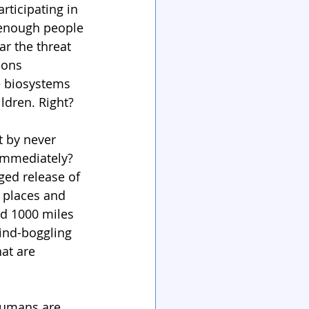
rticipating in 
 enough people 
ar the threat 
ions 
e biosystems 
ildren. Right?
t by never 
 immediately? 
ged release of 
 places and 
ed 1000 miles 
ind-boggling 
at are 
 humans are 