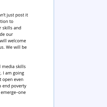
’t just post it 
tion to 
 skills and 
ide our 
will welcome 
s. We will be 
 media skills 
. I am going 
t open even 
o end poverty 
to emerge–one 