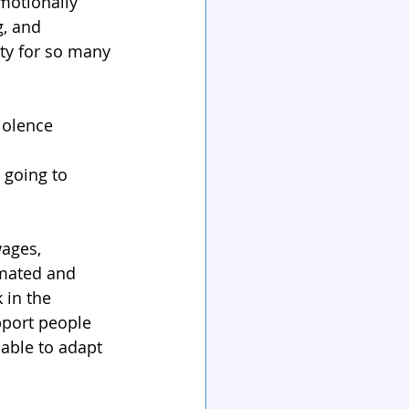
motionally 
, and 
ty for so many 
iolence 
going to 
ages, 
omated and 
 in the 
pport people 
able to adapt 