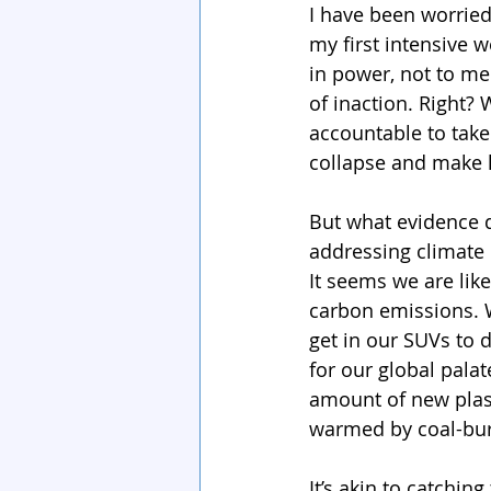
I have been worried
my first intensive 
in power, not to men
of inaction. Right? 
accountable to take
collapse and make li
But what evidence do
addressing climate 
It seems we are lik
carbon emissions. W
get in our SUVs to 
for our global pala
amount of new plast
warmed by coal-bur
It’s akin to catchin