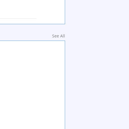
See All