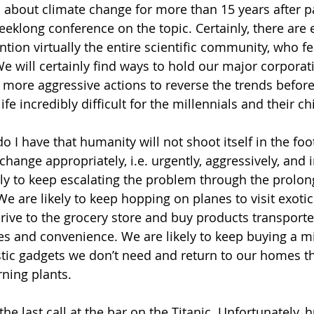
 about climate change for more than 15 years after pa
weeklong conference on the topic. Certainly, there are
tion virtually the entire scientific community, who fe
We will certainly find ways to hold our major corporat
 more aggressive actions to reverse the trends befor
fe incredibly difficult for the millennials and their ch
 I have that humanity will not shoot itself in the foo
change appropriately, i.e. urgently, aggressively, and
ely to keep escalating the problem through the prolon
e are likely to keep hopping on planes to visit exotic
drive to the grocery store and buy products transport
tes and convenience. We are likely to keep buying a m
ic gadgets we don’t need and return to our homes th
ning plants.
g the last call at the bar on the Titanic. Unfortunately,