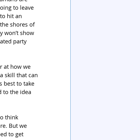
oing to leave 
to hit an 
the shores of 
y won’t show 
ated party 
er at how we 
skill that can 
 best to take 
 to the idea 
o think 
ure. But we 
ed to get 