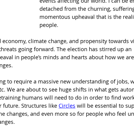
events affecting our world. I can be e
detached from the churning, suffering
momentous upheaval that is the reali
people.
 economy, climate change, and propensity towards v
threats going forward. The election has stirred up an 
aval in people’s minds and hearts about how we are 
nges.
g to require a massive new understanding of jobs, w
 etc. We are about to see huge shifts in what gets aut
etraining humans will need to do in order to find work
future. Structures like 
Circles
will be essential to su
he changes, and even more so for people who feel un
anges.