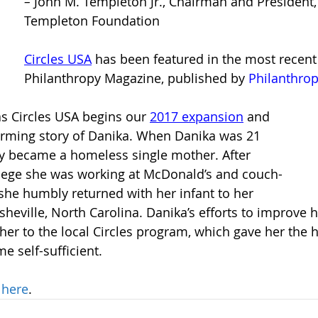
– 
John M. Templeton Jr., Chairman and President,
Templeton Foundation
Circles USA
has been featured in the most recent 
Philanthropy Magazine, published by
Philanthro
as Circles USA begins our 
2017 expansion
and 
arming story of Danika. When Danika was 21 
ly became a homeless single mother. After 
llege she was working at McDonald’s and couch-
 she humbly returned with her infant to her 
heville, North Carolina. Danika’s efforts to improve h
 her to the local Circles program, which gave her the 
e self-sufficient.
 
here
. 