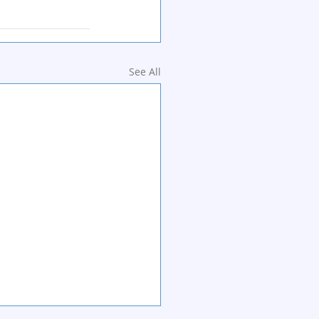
See All