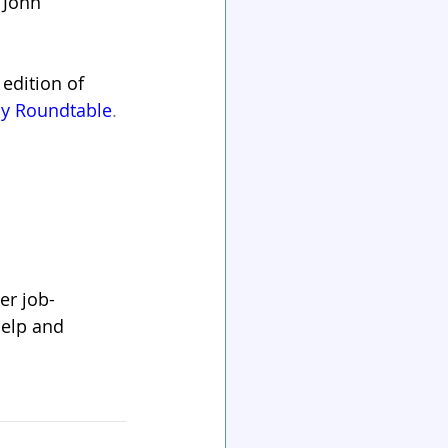
 John 
edition of 
py Roundtable
.
er job-
help and 