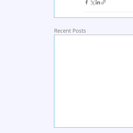
Recent Posts