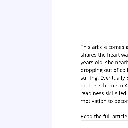
This article comes 
shares the heart w
years old, she near
dropping out of co
surfing. Eventually,
mother’s home in As
readiness skills led
motivation to becom
Read the full article