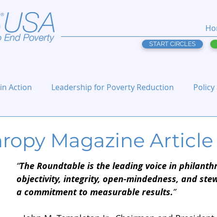
Ho
START CIRCLES
 in Action
Leadership for Poverty Reduction
Policy
hropy Magazine Article
“
The Roundtable is the leading voice in philanth
objectivity, integrity, open-mindedness, and ste
a commitment to measurable results.
”