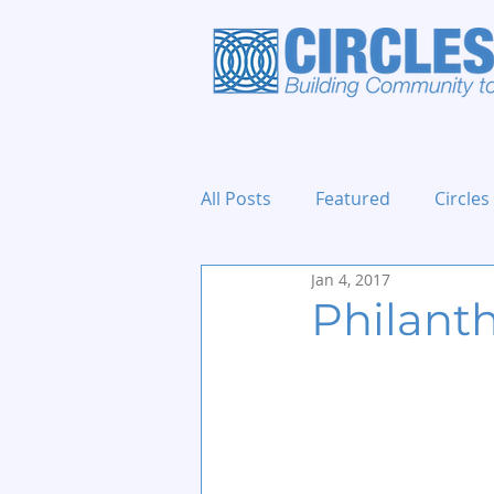
All Posts
Featured
Circles
Jan 4, 2017
Holidays and Events
Philant