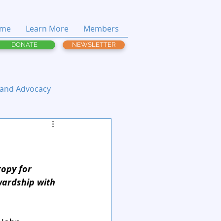
me
Learn More
Members
DONATE
NEWSLETTER
 and Advocacy
ropy for 
wardship with 